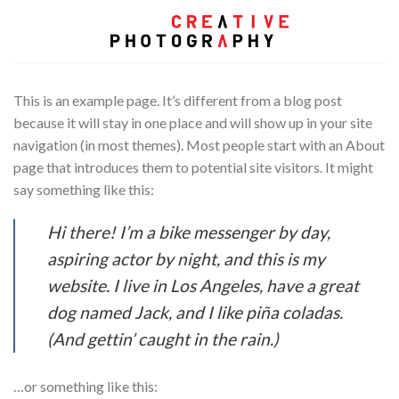
Skip
to
content
This is an example page. It’s different from a blog post
because it will stay in one place and will show up in your site
navigation (in most themes). Most people start with an About
page that introduces them to potential site visitors. It might
say something like this:
Hi there! I’m a bike messenger by day,
aspiring actor by night, and this is my
website. I live in Los Angeles, have a great
dog named Jack, and I like piña coladas.
(And gettin’ caught in the rain.)
…or something like this: