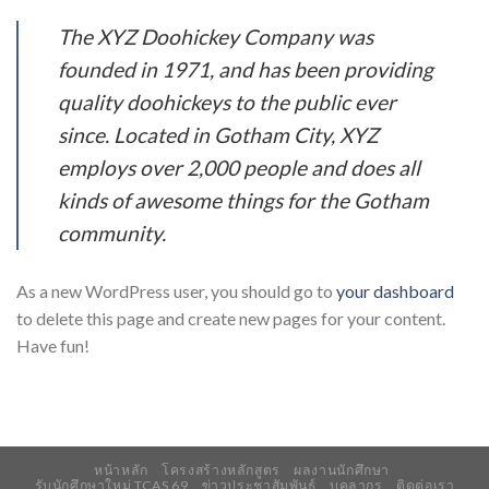
The XYZ Doohickey Company was
founded in 1971, and has been providing
quality doohickeys to the public ever
since. Located in Gotham City, XYZ
employs over 2,000 people and does all
kinds of awesome things for the Gotham
community.
As a new WordPress user, you should go to
your dashboard
to delete this page and create new pages for your content.
Have fun!
หน้าหลัก
โครงสร้างหลักสูตร
ผลงานนักศึกษา
รับนักศึกษาใหม่ TCAS 69
ข่าวประชาสัมพันธ์
บุคลากร
ติดต่อเรา