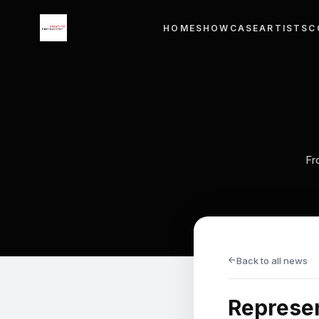
×
HOME
SHOWCASE
ARTISTS
C
Menu
HOME
SHOWCASE
ARTISTS
Fr
COURSE WORKS
EXHIBITIONS
CONTACT
→
Back to all news
LANGUAGE
Represen
English
ไทย