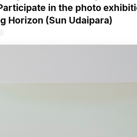
articipate in the photo exhibit
g Horizon (Sun Udaipara)
d