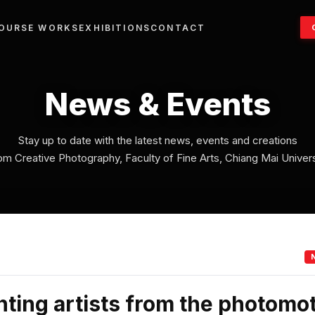
OURSE WORKS
EXHIBITIONS
CONTACT
News & Events
Stay up to date with the latest news, events and creations
om Creative Photography, Faculty of Fine Arts, Chiang Mai Univers
ting artists from the photomo