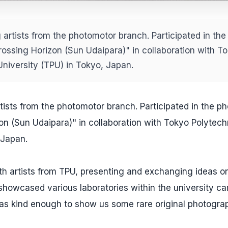
 artists from the photomotor branch. Participated in the
rossing Horizon (Sun Udaipara)" in collaboration with T
University (TPU) in Tokyo, Japan.
tists from the photomotor branch. Participated in the ph
on (Sun Udaipara)" in collaboration with Tokyo Polytech
 Japan.
ith artists from TPU, presenting and exchanging ideas o
showcased various laboratories within the university c
as kind enough to show us some rare original photogra