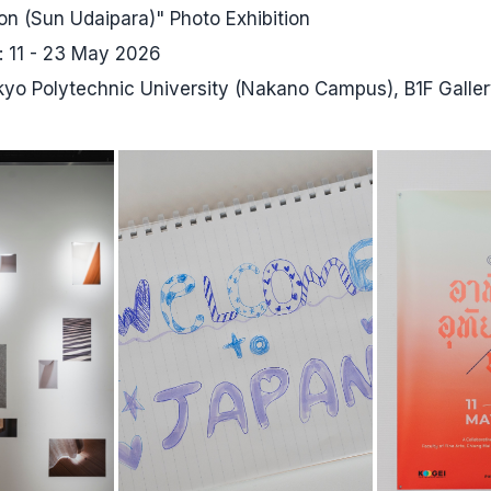
on (Sun Udaipara)" Photo Exhibition
s: 11 - 23 May 2026
okyo Polytechnic University (Nakano Campus), B1F Galle