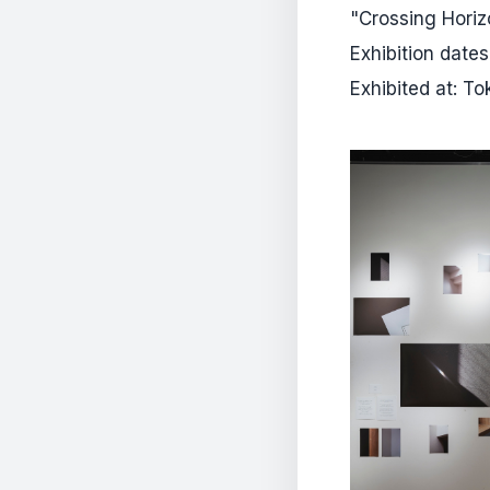
"Crossing Horiz
Exhibition date
Exhibited at: T