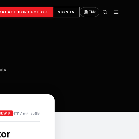
EN
CREATE PORTFOLIO
SIGN IN
▾
ity
17 พ.ค. 2569
·
NEWS
tor