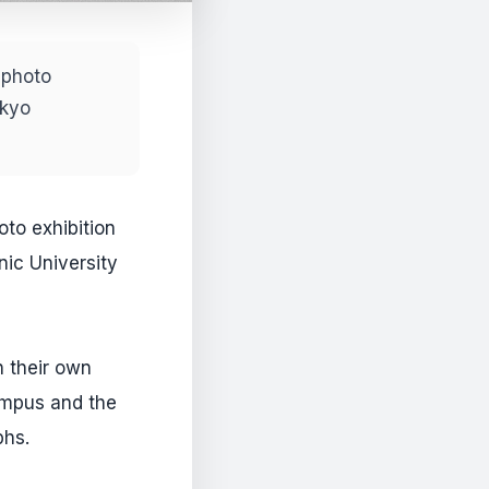
 photo
okyo
oto exhibition
nic University
n their own
ampus and the
phs.