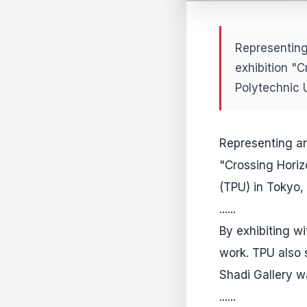
Representing
exhibition "C
Polytechnic 
Representing ar
"Crossing Horiz
(TPU) in Tokyo,
......
By exhibiting w
work. TPU also 
Shadi Gallery w
......