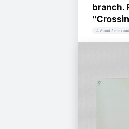
branch. P
中文
日本語
"Crossin
About 2 min rea
Sign in
CREATE PORTFOLIO →