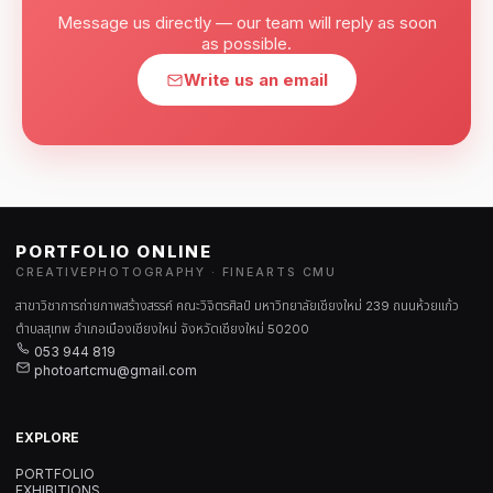
Message us directly — our team will reply as soon
as possible.
Write us an email
PORTFOLIO ONLINE
CREATIVEPHOTOGRAPHY · FINEARTS CMU
สาขาวิชาการถ่ายภาพสร้างสรรค์ คณะวิจิตรศิลป์ มหาวิทยาลัยเชียงใหม่ 239 ถนนห้วยแก้ว
ตำบลสุเทพ อำเภอเมืองเชียงใหม่ จังหวัดเชียงใหม่ 50200
053 944 819
photoartcmu@gmail.com
EXPLORE
PORTFOLIO
EXHIBITIONS