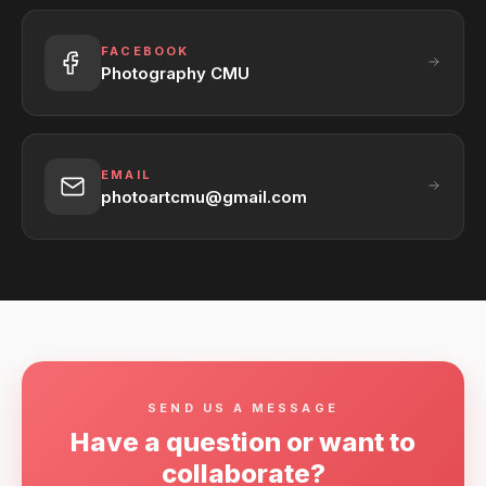
FACEBOOK
Photography CMU
EMAIL
photoartcmu@gmail.com
SEND US A MESSAGE
Have a question or want to
collaborate?