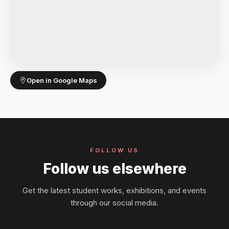
Open in Google Maps
FOLLOW US
Follow us elsewhere
Get the latest student works, exhibitions, and events
through our social media.