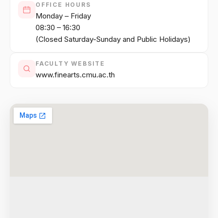
OFFICE HOURS
Monday – Friday
08:30 – 16:30
(Closed Saturday-Sunday and Public Holidays)
FACULTY WEBSITE
www.finearts.cmu.ac.th