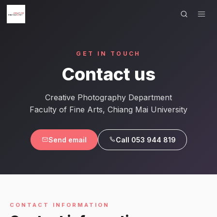
×
Menu
GET IN TOUCH
HOME
Contact us
SHOWCASE
Creative Photography Department
ARTISTS
Faculty of Fine Arts, Chiang Mai University
COURSE WORKS
Send email
Call 053 944 819
EXHIBITIONS
CONTACT
LANGUAGE
CONTACT INFORMATION
English
ไทย