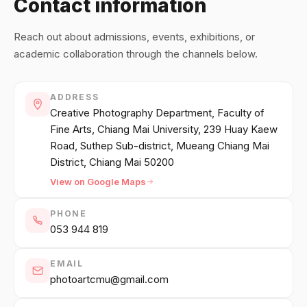
Contact information
中文
日本語
Reach out about admissions, events, exhibitions, or
academic collaboration through the channels below.
Sign in
ADDRESS
CREATE PORTFOLIO →
Creative Photography Department, Faculty of
Fine Arts, Chiang Mai University, 239 Huay Kaew
Road, Suthep Sub-district, Mueang Chiang Mai
District, Chiang Mai 50200
View on Google Maps
PHONE
053 944 819
EMAIL
photoartcmu@gmail.com