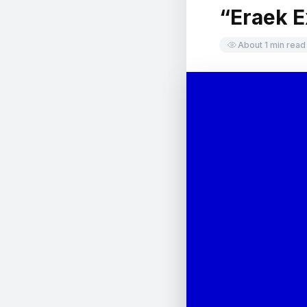
“Eraek E
中文
日本語
About 1 min read
Sign in
CREATE PORTFOLIO →