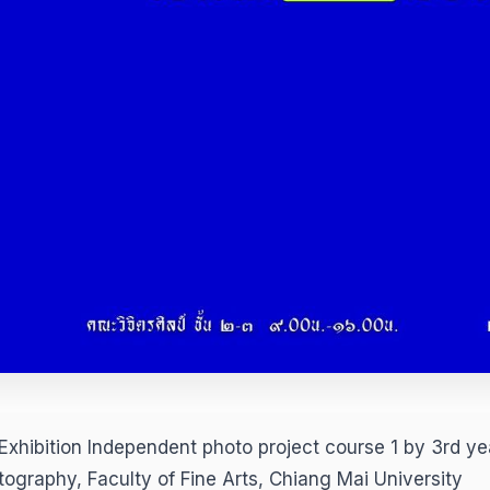
Exhibition Independent photo project course 1 by 3rd ye
tography, Faculty of Fine Arts, Chiang Mai University