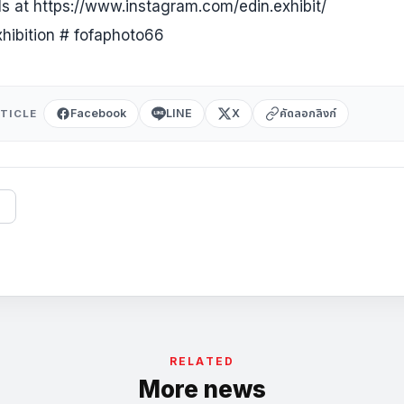
ils at https://www.instagram.com/edin.exhibit/
xhibition # fofaphoto66
Facebook
LINE
X
คัดลอกลิงก์
TICLE
RELATED
More news