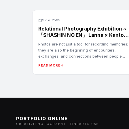
9 ก.ค. 2569
Relational Photography Exhibition ~
「SHASHIN NO EN」 Lanna × Kanto
Images
Photos are not just a tool for recording memories;
they are also the beginning of encounters,
exchanges, and connections between people
from different cultures. Every sight can be the
READ MORE
beginning of a new relationship.
PORTFOLIO ONLINE
CREATIVEPHOTOGRAPHY · FINEARTS CMU