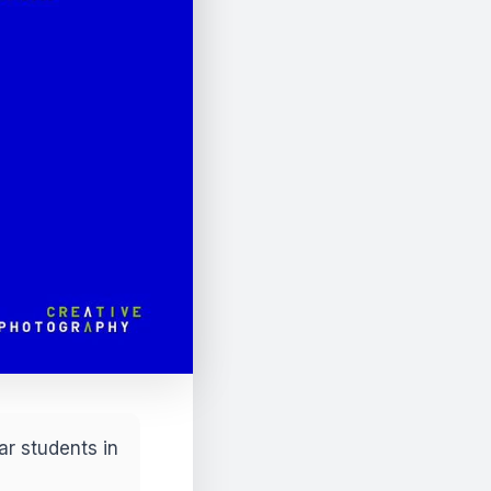
ar students in