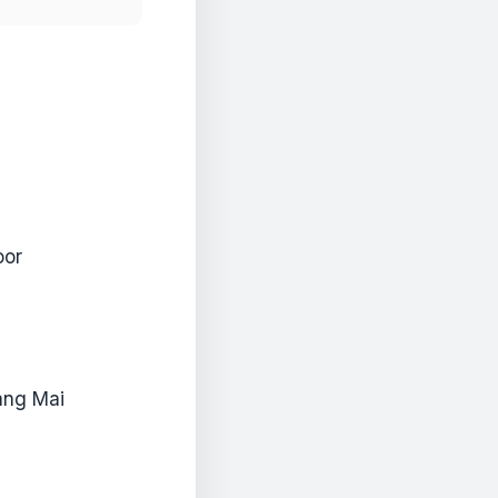
oor
iang Mai