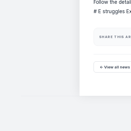
Follow the deta
# E struggles E
SHARE THIS AR
← View all news