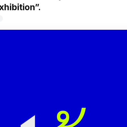
xhibition”.