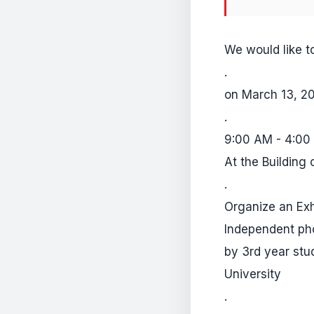
We would like to
.
on March 13, 2
.
9:00 AM - 4:00
At the Building 
.
Organize an Exh
Independent pho
by 3rd year stu
University
.