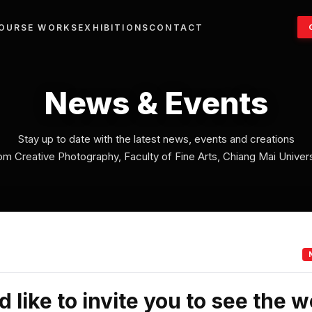
OURSE WORKS
EXHIBITIONS
CONTACT
News & Events
Stay up to date with the latest news, events and creations
om Creative Photography, Faculty of Fine Arts, Chiang Mai Univers
 like to invite you to see the w