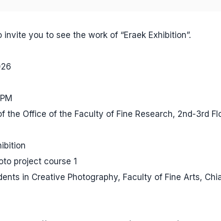
 invite you to see the work of “Eraek Exhibition”.
026
 PM
of the Office of the Faculty of Fine Research, 2nd-3rd Fl
ibition
to project course 1
dents in Creative Photography, Faculty of Fine Arts, Ch