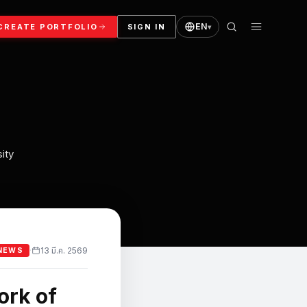
EN
CREATE PORTFOLIO
SIGN IN
▾
ity
13 มี.ค. 2569
·
NEWS
ork of