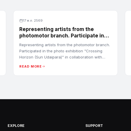
17 พ.ค. 2569
Representing artists from the
photomotor branch. Participate in
the photo exhibition "Crossing
Representing artists from the photomotor branch.
Horizon (Sun Udaipara)
Participated in the photo exhibition "Crossing
Horizon (Sun Udaipara)" in collaboration with
Tokyo Polytechnic University (TPU) in Tokyo,
READ MORE
Japan.
EXPLORE
SUPPORT