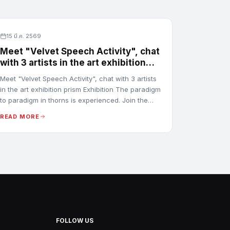
15 มี.ค. 2569
Meet "Velvet Speech Activity", chat
with 3 artists in the art exhibition
prism Exhibition
Meet "Velvet Speech Activity", chat with 3 artists
in the art exhibition prism Exhibition The paradigm
to paradigm in thorns is experienced. Join the
conversation by Prem Tengsawadikul, Warin
READ MORE
Mongkolsiri and Nueng Ruthaison Prathet
FOLLOW US