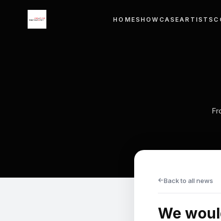
×
HOME
SHOWCASE
ARTISTS
C
Menu
HOME
SHOWCASE
ARTISTS
Fr
COURSE WORKS
EXHIBITIONS
CONTACT
→
Back to all news
LANGUAGE
We would
English
ไทย