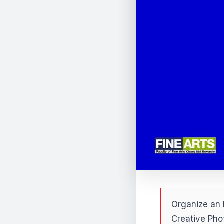
Organize an 
Creative Pho