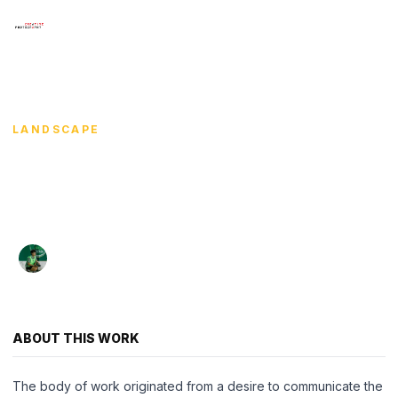
×
Menu
HOME
/
KASIDECH TUNPANG
/
ECHOES UNDER THE
AZURE
HOME
LANDSCAPE
SHOWCASE
Echoes Under the
ARTISTS
Azure
COURSE WORKS
Kasidech Tunpang
·
·
2025
78 views
EXHIBITIONS
กษิดิ์เดช ตันแปง
CONTACT
ABOUT THIS WORK
LANGUAGE
The body of work originated from a desire to communicate the
English
ไทย