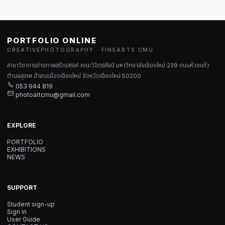
PORTFOLIO ONLINE
CREATIVEPHOTOGRAPHY · FINEARTS CMU
สาขาวิชาการถ่ายภาพสร้างสรรค์ คณะวิจิตรศิลป์ มหาวิทยาลัยเชียงใหม่ 239 ถนนห้วยแก้ว
ตำบลสุเทพ อำเภอเมืองเชียงใหม่ จังหวัดเชียงใหม่ 50200
053 944 819
photoartcmu@gmail.com
EXPLORE
PORTFOLIO
EXHIBITIONS
NEWS
SUPPORT
Student sign-up
Sign in
User Guide