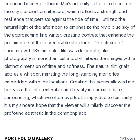
enduring beauty of Chiang Mai’s antiquity. I chose to focus on
the city’s ancient architecture, which reflects a strength and
中文
日本語
resilience that persists against the tide of time. I utilized the
natural light of the afternoon to emphasize the vivid blue sky of
the approaching fine winter, creating contrast that enhance the
Sign in
prominence of these venerable structures. The choice of
CREATE PORTFOLIO →
shooting with 135 mm color film was deliberate; film
photography is more than just a tool-it imbues the images with a
distinct dimension of time and softness. The natural film grain
acts as a whisper, narrating the long-standing memories
embedded within the locations. Creating this series allowed me
to realize the inherent value and beauty in our immediate
surrounding, which we often overlook simply due to familiarity.
It is my sincere hope that the viewer will similarly discover the
profound aesthetic in the commonplace.
PORTFOLIO GALLERY
1 Photos