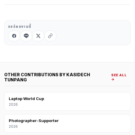
แชร์ผลงานนี้
OTHER CONTRIBUTIONS BY KASIDECH
SEE ALL
TUNPANG
→
Laptop World Cup
2026
Photographer-Supporter
2026